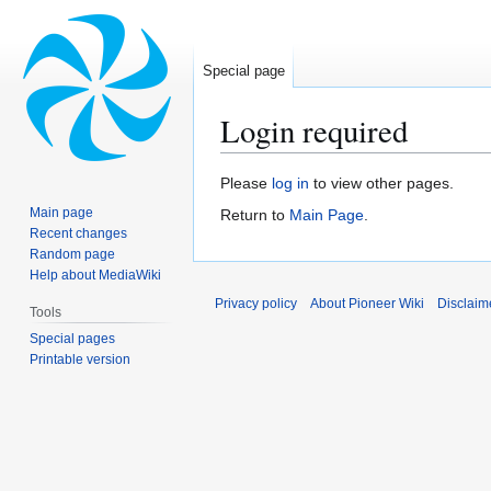
Special page
Login required
Jump
Jump
Please
log in
to view other pages.
to
to
Main page
Return to
Main Page
.
navigation
search
Recent changes
Random page
Help about MediaWiki
Privacy policy
About Pioneer Wiki
Disclaim
Tools
Special pages
Printable version