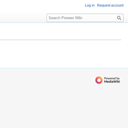
Log in
Request account
S
e
a
r
c
h