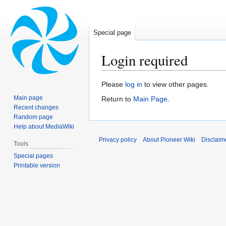
Special page
Login required
Jump
Jump
Please
log in
to view other pages.
to
to
Main page
Return to
Main Page
.
navigation
search
Recent changes
Random page
Help about MediaWiki
Privacy policy
About Pioneer Wiki
Disclaim
Tools
Special pages
Printable version