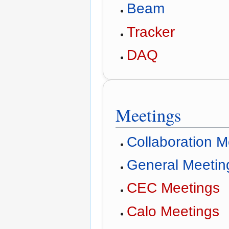
Beam
Tracker
DAQ
Meetings
Collaboration 
General Meetin
CEC Meetings
Calo Meetings