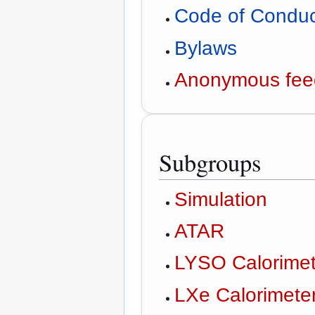
Code of Condu
Bylaws
Anonymous fee
Subgroups
Simulation
ATAR
LYSO Calorimet
LXe Calorimete