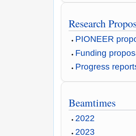
Research Propo
PIONEER propo
Funding propos
Progress repor
Beamtimes
2022
2023