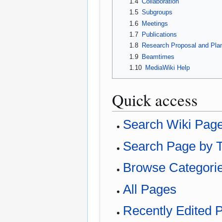
1.4
Collaboration
1.5
Subgroups
1.6
Meetings
1.7
Publications
1.8
Research Proposal and Pla
1.9
Beamtimes
1.10
MediaWiki Help
Quick access
Search Wiki Pag
Search Page by T
Browse Categori
All Pages
Recently Edited 