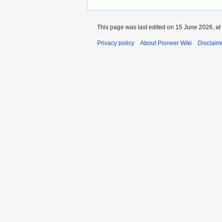
This page was last edited on 15 June 2026, at
Privacy policy
About Pioneer Wiki
Disclaim