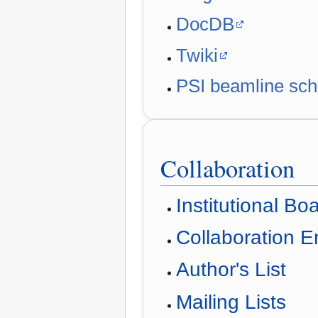
DocDB
Twiki
PSI beamline sch
Collaboration
Institutional Bo
Collaboration 
Author's List
Mailing Lists