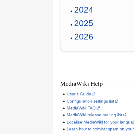
2024
2025
2026
MediaWiki Help
User's Guide
Configuration settings list
MediaWiki FAQ
MediaWiki release mailing list
Localise MediaWiki for your langua
Learn how to combat spam on your