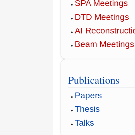
SPA Meetings
DTD Meetings
AI Reconstruct
Beam Meetings
Publications
Papers
Thesis
Talks