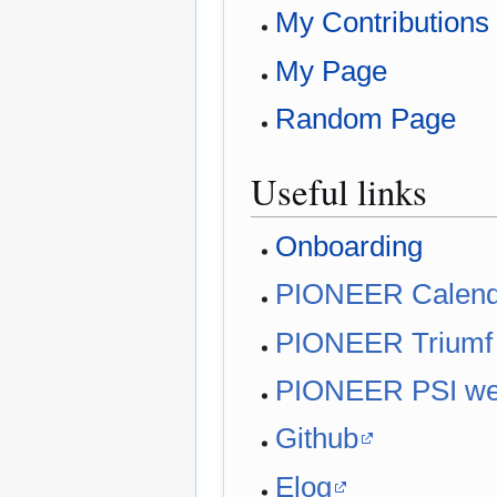
My Contributions
My Page
Random Page
Useful links
Onboarding
PIONEER Calend
PIONEER Triumf
PIONEER PSI w
Github
Elog