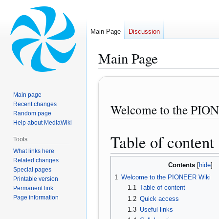
Main Page
Discussion
Main Page
Jump
Jump
to
to
Main page
navigation
search
Recent changes
Welcome to the PIO
Random page
Help about MediaWiki
Table of content
Tools
What links here
Related changes
Contents
Special pages
1
Welcome to the PIONEER Wiki
Printable version
1.1
Table of content
Permanent link
Page information
1.2
Quick access
1.3
Useful links